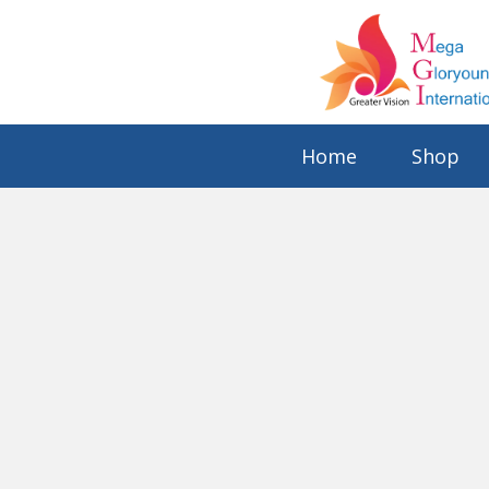
Home
Shop