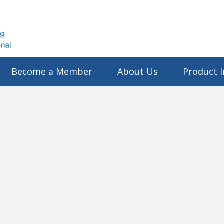
Become a Member
About Us
Product I