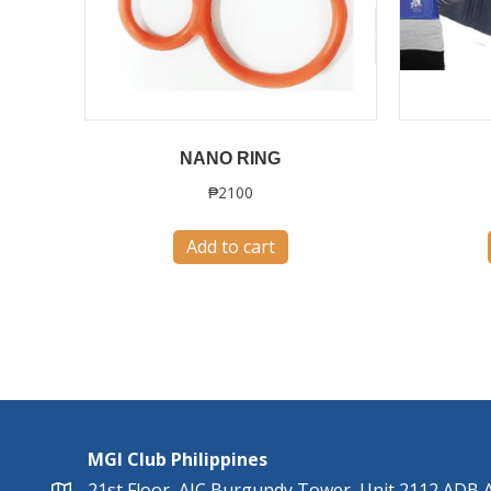
NANO RING
₱
2100
Add to cart
MGI Club Philippines
21st Floor, AIC Burgundy Tower, Unit 2112 ADB A