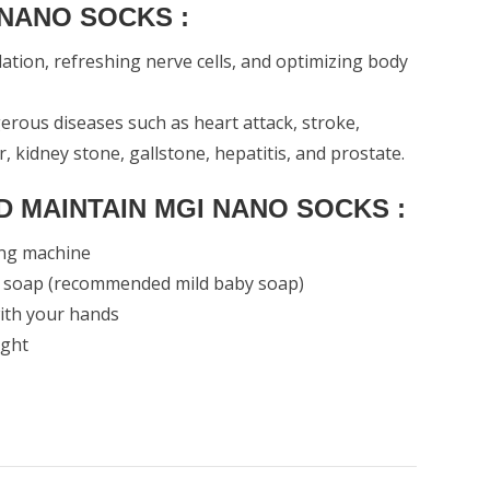
 NANO SOCKS :
lation, refreshing nerve cells, and optimizing body
rous diseases such as heart attack, stroke,
er, kidney stone, gallstone, hepatitis, and prostate.
 MAINTAIN MGI NANO SOCKS :
ing machine
d soap (recommended mild baby soap)
with your hands
ight