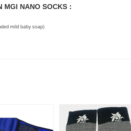
 MGI NANO SOCKS :
nded mild baby soap)