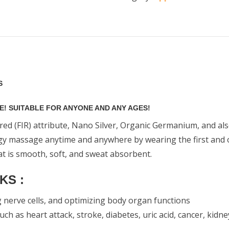
S
! SUITABLE FOR ANYONE AND ANY AGES!
red (FIR) attribute, Nano Silver, Organic Germanium, and al
ogy massage anytime and anywhere by wearing the first and onl
at is smooth, soft, and sweat absorbent.
KS :
g nerve cells, and optimizing body organ functions
 as heart attack, stroke, diabetes, uric acid, cancer, kidney