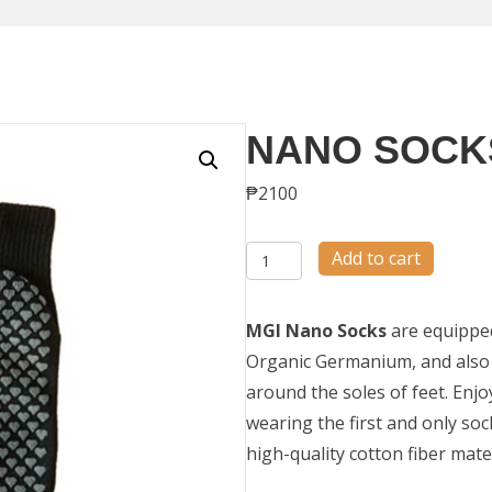
NANO SOCK
₱
2100
Nano
Add to cart
Socks
quantity
MGI Nano Socks
are equipped 
Organic Germanium, and also 
around the soles of feet. En
wearing the first and only sock
high-quality cotton fiber mate