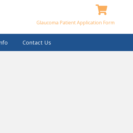
Glaucoma Patient Application Form
nfo
Contact Us