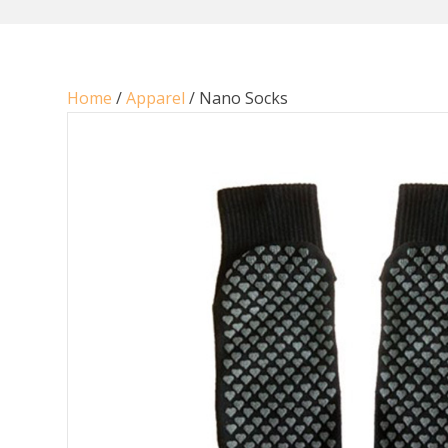
Home
/
Apparel
/ Nano Socks