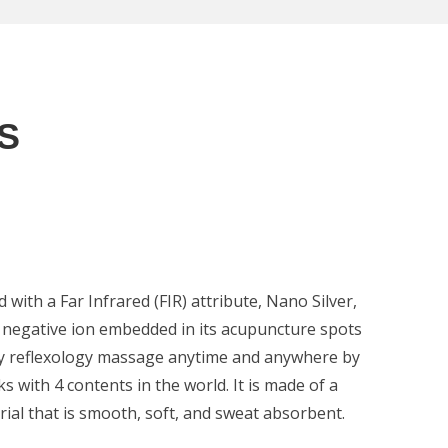
S
with a Far Infrared (FIR) attribute, Nano Silver,
negative ion embedded in its acupuncture spots
joy reflexology massage anytime and anywhere by
s with 4 contents in the world. It is made of a
rial that is smooth, soft, and sweat absorbent.