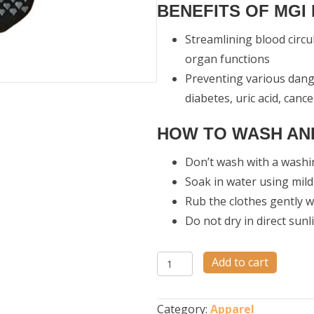
BENEFITS OF MGI
Streamlining blood circu
organ functions
Preventing various dange
diabetes, uric acid, canc
HOW TO WASH AND
Don’t wash with a wash
Soak in water using mil
Rub the clothes gently 
Do not dry in direct sunl
Nano
Add to cart
Socks
quantity
Category:
Apparel