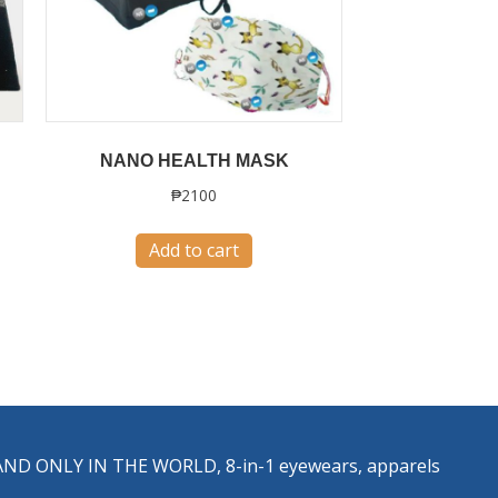
NANO HEALTH MASK
₱
2100
Add to cart
ST AND ONLY IN THE WORLD, 8-in-1 eyewears, apparels