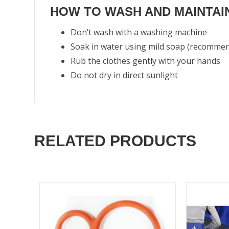
HOW TO WASH AND MAINTAIN
Don’t wash with a washing machine
Soak in water using mild soap (recomme
Rub the clothes gently with your hands
Do not dry in direct sunlight
RELATED PRODUCTS