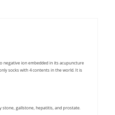
so negative ion embedded in its acupuncture
y socks with 4 contents in the world. It is
 stone, gallstone, hepatitis, and prostate.