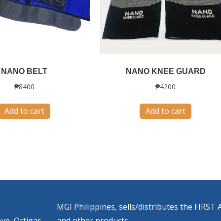
NANO BELT
NANO KNEE GUARD
₱
8400
₱
4200
Add to cart
Add to cart
MGI Philippines, sells/distributes the FIR
ve, Ortigas
and other products.