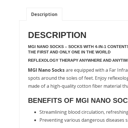
Description
DESCRIPTION
MGI NANO SOCKS – SOCKS WITH 4-IN-1 CONTENT
THE FIRST AND ONLY ONE IN THE WORLD
REFLEXOLOGY THERAPY ANYWHERE AND ANYTIME
MGI Nano Socks
are equipped with a Far Infra
spots around the soles of feet. Enjoy reflexol
made of a high-quality cotton fiber material th
BENEFITS OF MGI NANO SOC
Streamlining blood circulation, refreshin
Preventing various dangerous diseases such