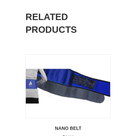
RELATED
PRODUCTS
NANO BELT