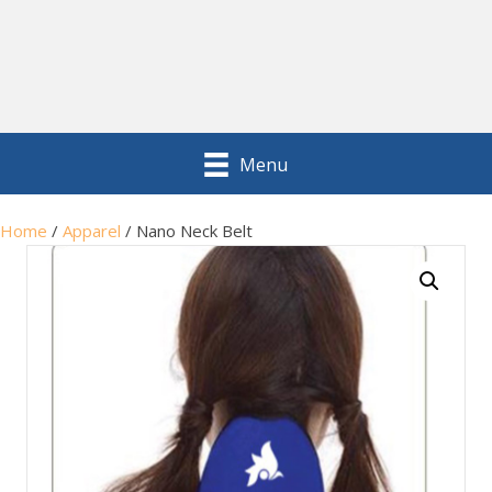
Menu
Home
/
Apparel
/ Nano Neck Belt