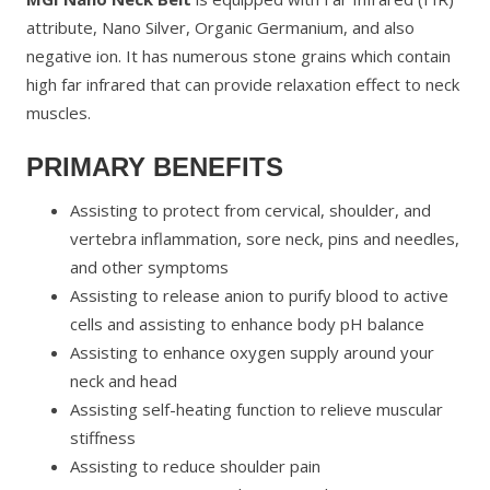
attribute, Nano Silver, Organic Germanium, and also
negative ion. It has numerous stone grains which contain
high far infrared that can provide relaxation effect to neck
muscles.
PRIMARY BENEFITS
Assisting to protect from cervical, shoulder, and
vertebra inflammation, sore neck, pins and needles,
and other symptoms
Assisting to release anion to purify blood to active
cells and assisting to enhance body pH balance
Assisting to enhance oxygen supply around your
neck and head
Assisting self-heating function to relieve muscular
stiffness
Assisting to reduce shoulder pain