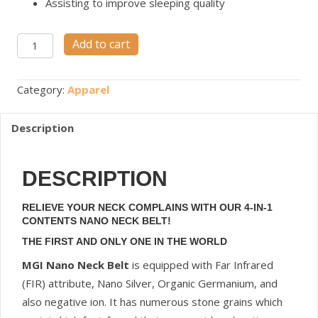
Assisting to improve sleeping quality
Nano
Add to cart
Neck
Belt
Category:
Apparel
quantity
Description
DESCRIPTION
RELIEVE YOUR NECK COMPLAINS WITH OUR 4-IN-1
CONTENTS NANO NECK BELT!
THE FIRST AND ONLY ONE IN THE WORLD
MGI Nano Neck Belt
is equipped with Far Infrared
(FIR) attribute, Nano Silver, Organic Germanium, and
also negative ion. It has numerous stone grains which