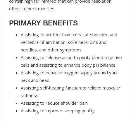
contain high far infrared that can provide relaxation
effect to neck muscles.
PRIMARY BENEFITS
Assisting to protect from cervical, shoulder, and
vertebra inflammation, sore neck, pins and
needles, and other symptoms
Assisting to release anion to purify blood to active
cells and assisting to enhance body pH balance
Assisting to enhance oxygen supply around your
neck and head
Assisting self-heating function to relieve muscular
stiffness
Assisting to reduce shoulder pain
Assisting to improve sleeping quality