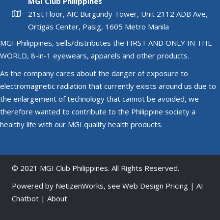
MGI Club Philippines
may
21st Floor, AIC Burgundy Tower, Unit 2112 ADB Ave,
be
Ortigas Center, Pasig, 1605 Metro Manila
chosen
MGI Philippines, sells/distributes the FIRST AND ONLY IN THE
on
WORLD, 8-in-1 eyewears, apparels and other products.
the
product
As the company cares about the danger of exposure to
page
electromagnetic radiation that currently exists around us due to
the enlargement of technology that cannot be avoided, we
therefore wanted to contribute to the Philippine society a
healthy life with our MGI quality health products.
© 2021 MGI Club Philippines. All Rights Reserved.
Powered by
NetizenWorks
, see
Web Design Pricing
|
AI
Chatbot
|
About