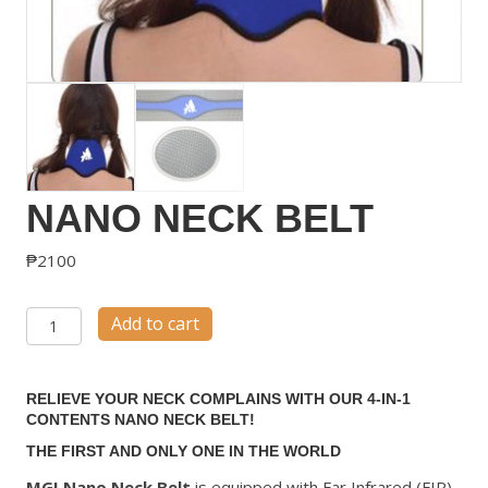
NANO NECK BELT
₱
2100
Nano
Add to cart
Neck
Belt
RELIEVE YOUR NECK COMPLAINS WITH OUR 4-IN-1
quantity
CONTENTS NANO NECK BELT!
THE FIRST AND ONLY ONE IN THE WORLD
MGI Nano Neck Belt
is equipped with Far Infrared (FIR)