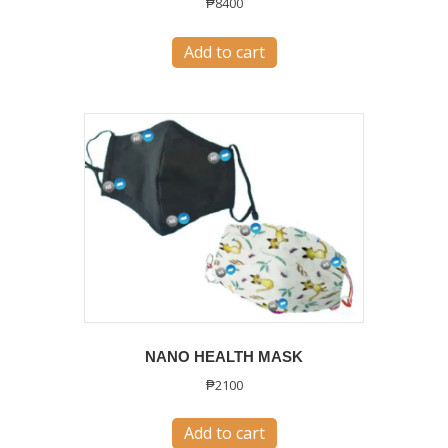
₱
8400
Add to cart
NANO HEALTH MASK
₱
2100
Add to cart