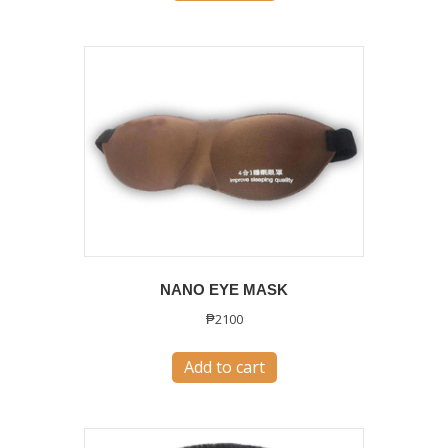
NANO EYE MASK
₱
2100
Add to cart