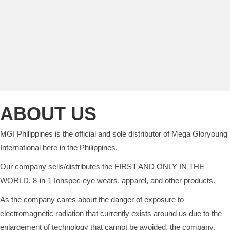
ABOUT US
MGI Philippines is the official and sole distributor of Mega Gloryoung
International here in the Philippines.
Our company sells/distributes the FIRST AND ONLY IN THE
WORLD, 8-in-1 Ionspec eye wears, apparel, and other products.
As the company cares about the danger of exposure to
electromagnetic radiation that currently exists around us due to the
enlargement of technology that cannot be avoided, the company,