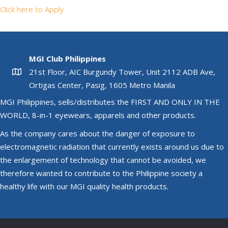
Click here to Apply
MGI Club Philippines
21st Floor, AIC Burgundy Tower, Unit 2112 ADB Ave,
Ortigas Center, Pasig, 1605 Metro Manila
MGI Philippines, sells/distributes the FIRST AND ONLY IN THE
WORLD, 8-in-1 eyewears, apparels and other products.
As the company cares about the danger of exposure to
electromagnetic radiation that currently exists around us due to
the enlargement of technology that cannot be avoided, we
therefore wanted to contribute to the Philippine society a
healthy life with our MGI quality health products.