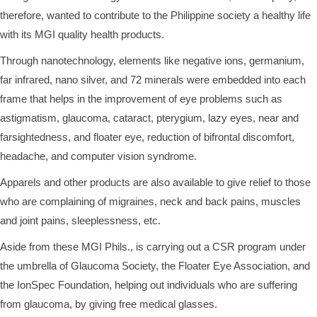
therefore, wanted to contribute to the Philippine society a healthy life
with its MGI quality health products.
Through nanotechnology, elements like negative ions, germanium,
far infrared, nano silver, and 72 minerals were embedded into each
frame that helps in the improvement of eye problems such as
astigmatism, glaucoma, cataract, pterygium, lazy eyes, near and
farsightedness, and floater eye, reduction of bifrontal discomfort,
headache, and computer vision syndrome.
Apparels and other products are also available to give relief to those
who are complaining of migraines, neck and back pains, muscles
and joint pains, sleeplessness, etc.
Aside from these MGI Phils., is carrying out a CSR program under
the umbrella of Glaucoma Society, the Floater Eye Association, and
the IonSpec Foundation, helping out individuals who are suffering
from glaucoma, by giving free medical glasses.