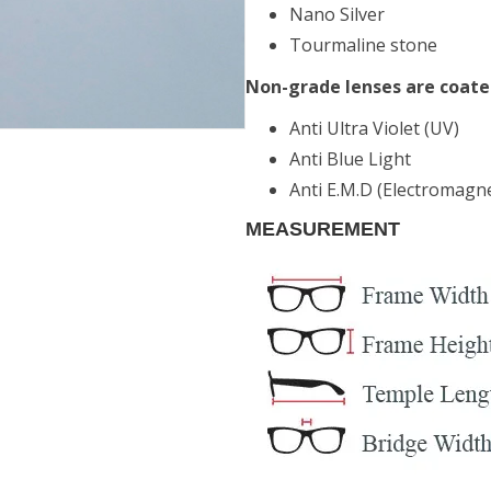
Nano Silver
Tourmaline stone
Non-grade lenses are coate
Anti Ultra Violet (UV)
Anti Blue Light
Anti E.M.D (Electromagne
MEASUREMENT