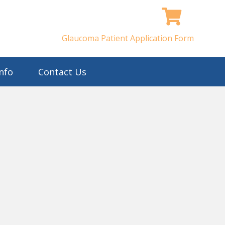
Glaucoma Patient Application Form
nfo
Contact Us