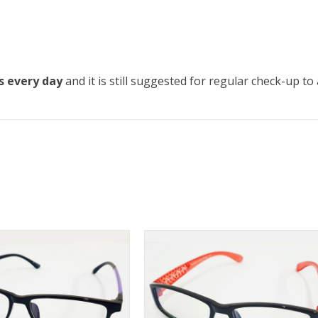
s every day
and it is still suggested for regular check-up t