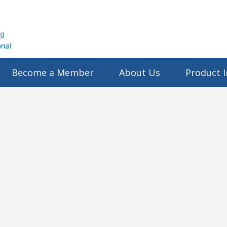
Become a Member
About Us
Product I