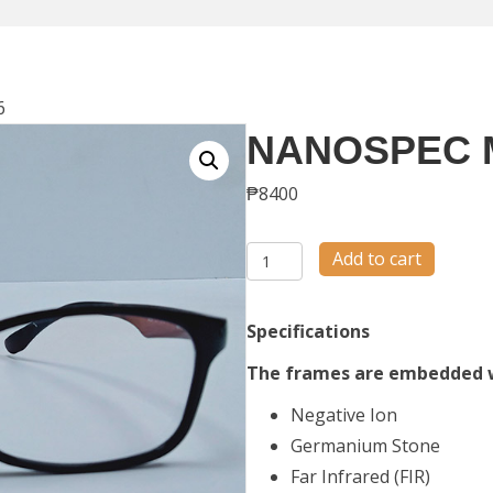
6
NANOSPEC 
₱
8400
NANOSPEC
Add to cart
M56
quantity
Specifications
The frames are embedded 
Negative Ion
Germanium Stone
Far Infrared (FIR)