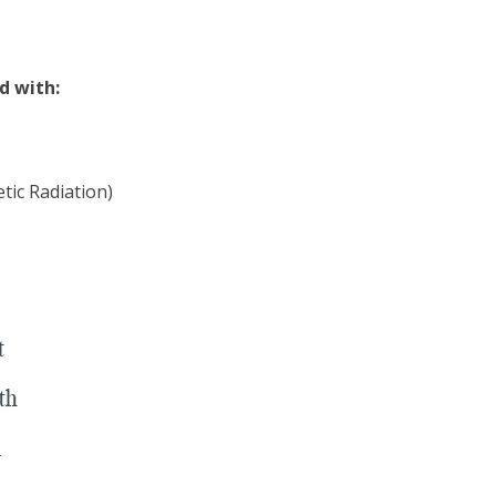
d with:
tic Radiation)