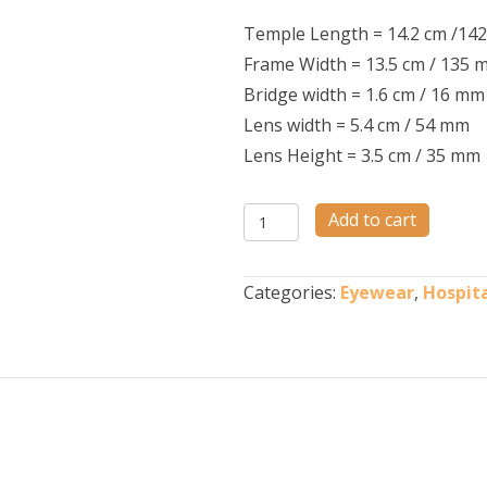
Temple Length = 14.2 cm /14
Frame Width = 13.5 cm / 135 
Bridge width = 1.6 cm / 16 mm
Lens width = 5.4 cm / 54 mm
Lens Height = 3.5 cm / 35 mm
NANOSPEC
Add to cart
M56
quantity
Categories:
Eyewear
,
Hospita