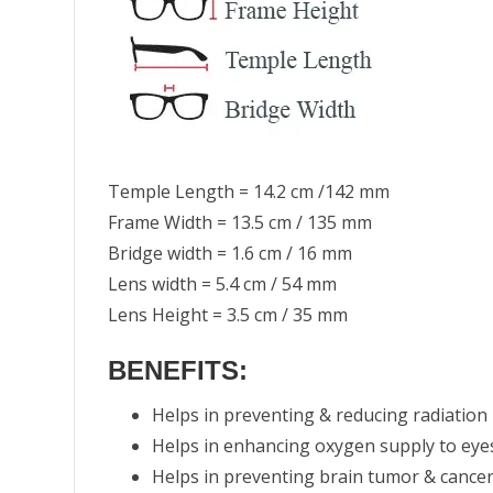
Temple Length = 14.2 cm /142 mm
Frame Width = 13.5 cm / 135 mm
Bridge width = 1.6 cm / 16 mm
Lens width = 5.4 cm / 54 mm
Lens Height = 3.5 cm / 35 mm
BENEFITS:
Helps in preventing & reducing radiation
Helps in enhancing oxygen supply to eye
Helps in preventing brain tumor & cance