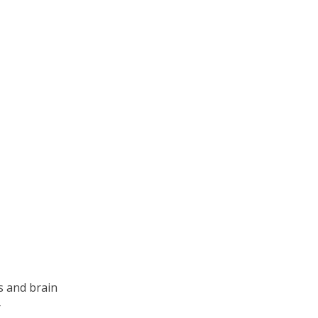
s and brain
r