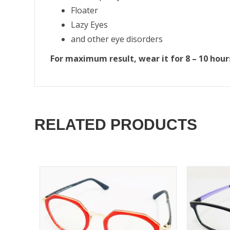
Floater
Lazy Eyes
and other eye disorders
For maximum result, wear it for 8 – 10 hour
RELATED PRODUCTS