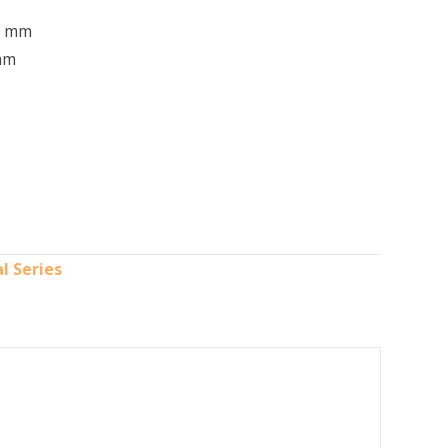
2 mm
mm
l Series