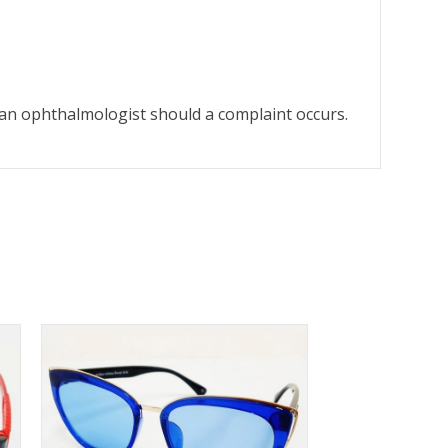
o an ophthalmologist should a complaint occurs.