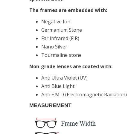
The frames are embedded with:
Negative Ion
Germanium Stone
Far Infrared (FIR)
Nano Silver
Tourmaline stone
Non-grade lenses are coated with:
Anti Ultra Violet (UV)
Anti Blue Light
Anti E.M.D (Electromagnetic Radiation)
MEASUREMENT