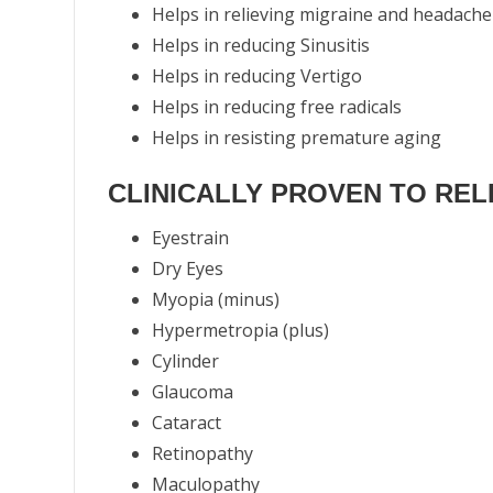
Helps in relieving migraine and headache
Helps in reducing Sinusitis
Helps in reducing Vertigo
Helps in reducing free radicals
Helps in resisting premature aging
CLINICALLY PROVEN TO RELI
Eyestrain
Dry Eyes
Myopia (minus)
Hypermetropia (plus)
Cylinder
Glaucoma
Cataract
Retinopathy
Maculopathy