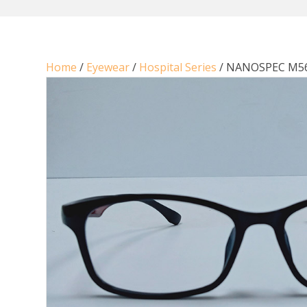
Home
/
Eyewear
/
Hospital Series
/ NANOSPEC M5