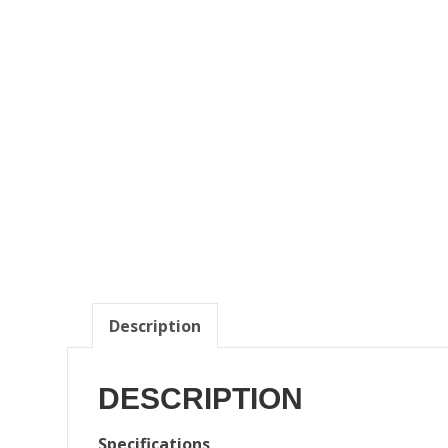
Description
DESCRIPTION
Specifications