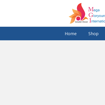
Home
Shop