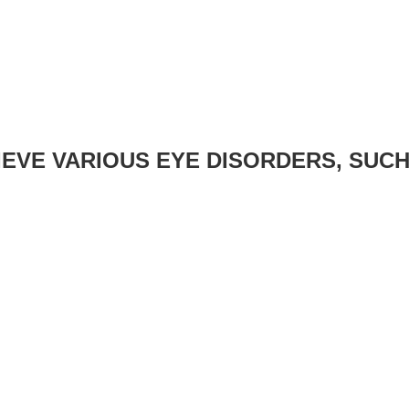
EVE VARIOUS EYE DISORDERS, SUCH 