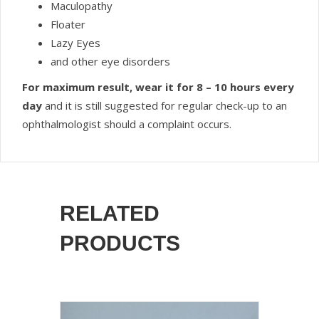
Maculopathy
Floater
Lazy Eyes
and other eye disorders
For maximum result, wear it for 8 – 10 hours every
day
and it is still suggested for regular check-up to an
ophthalmologist should a complaint occurs.
RELATED
PRODUCTS