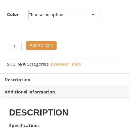
Color
NANOSPEC
Add to cart
M53
quantity
SKU:
N/A
Categories:
Eyewear
,
Kids
Description
Additional information
DESCRIPTION
Specifications