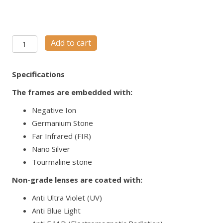
NANOSPEC
Add to cart
M53
quantity
Specifications
The frames are embedded with:
Negative Ion
Germanium Stone
Far Infrared (FIR)
Nano Silver
Tourmaline stone
Non-grade lenses are coated with:
Anti Ultra Violet (UV)
Anti Blue Light