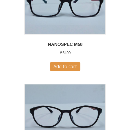
NANOSPEC M58
₱
8400
Add to cart