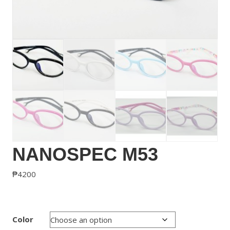
NANOSPEC M53
₱
4200
Color