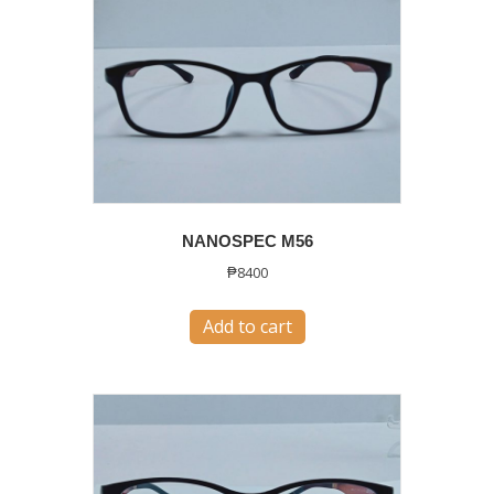
NANOSPEC M56
₱
8400
Add to cart