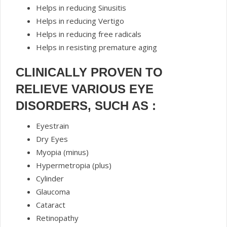
Helps in reducing Sinusitis
Helps in reducing Vertigo
Helps in reducing free radicals
Helps in resisting premature aging
CLINICALLY PROVEN TO
RELIEVE VARIOUS EYE
DISORDERS, SUCH AS :
Eyestrain
Dry Eyes
Myopia (minus)
Hypermetropia (plus)
Cylinder
Glaucoma
Cataract
Retinopathy