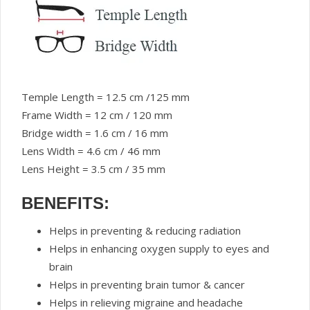
Temple Length = 12.5 cm /125 mm
Frame Width = 12 cm / 120 mm
Bridge width = 1.6 cm / 16 mm
Lens Width = 4.6 cm / 46 mm
Lens Height = 3.5 cm / 35 mm
BENEFITS:
Helps in preventing & reducing radiation
Helps in enhancing oxygen supply to eyes and
brain
Helps in preventing brain tumor & cancer
Helps in relieving migraine and headache