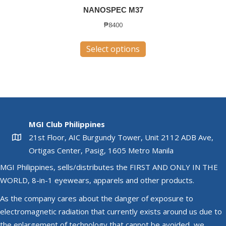
NANOSPEC M37
₱
8400
This
Select options
product
has
multiple
variants.
The
options
MGI Club Philippines
may
21st Floor, AIC Burgundy Tower, Unit 2112 ADB Ave,
be
Ortigas Center, Pasig, 1605 Metro Manila
chosen
MGI Philippines, sells/distributes the FIRST AND ONLY IN THE
on
WORLD, 8-in-1 eyewears, apparels and other products.
the
product
As the company cares about the danger of exposure to
page
electromagnetic radiation that currently exists around us due to
the enlargement of technology that cannot be avoided, we