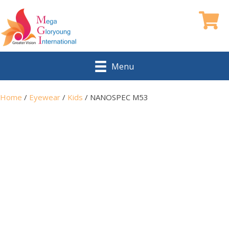
Menu
Home
/
Eyewear
/
Kids
/ NANOSPEC M53