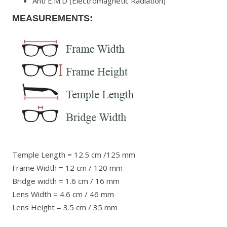
Anti E.M.D (Electromagnetic Radiation)
MEASUREMENTS:
Temple Length = 12.5 cm /125 mm
Frame Width = 12 cm / 120 mm
Bridge width = 1.6 cm / 16 mm
Lens Width = 4.6 cm / 46 mm
Lens Height = 3.5 cm / 35 mm