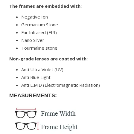
The frames are embedded with:
Negative Ion
Germanium Stone
Far Infrared (FIR)
Nano Silver
Tourmaline stone
Non-grade lenses are coated with:
Anti Ultra Violet (UV)
Anti Blue Light
Anti E.M.D (Electromagnetic Radiation)
MEASUREMENTS: