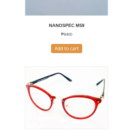
NANOSPEC M59
₱
8400
Add to cart